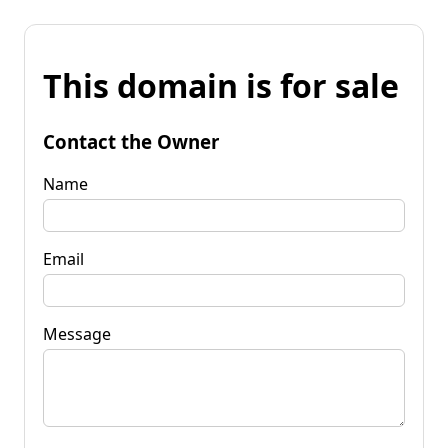
This domain is for sale
Contact the Owner
Name
Email
Message