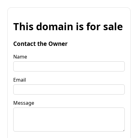
This domain is for sale
Contact the Owner
Name
Email
Message