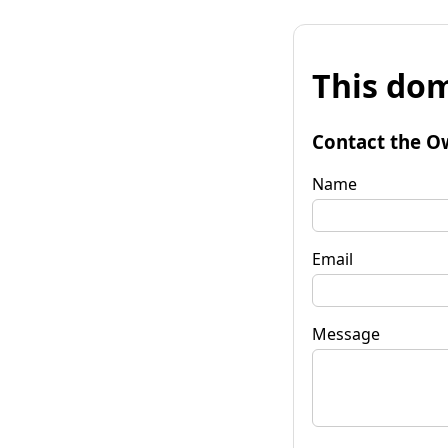
This dom
Contact the O
Name
Email
Message