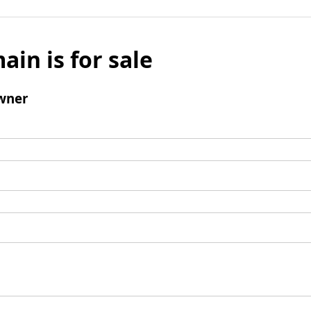
ain is for sale
wner