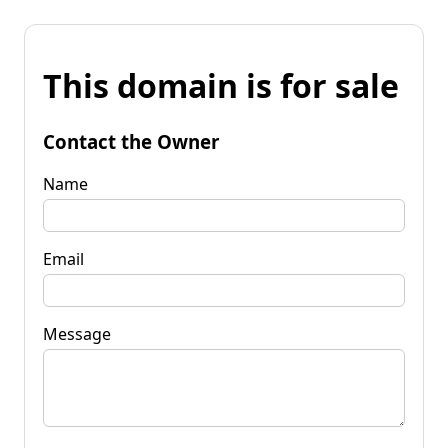
This domain is for sale
Contact the Owner
Name
Email
Message